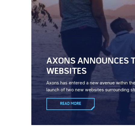
AXONS ANNOUNCES T
WEBSITES
Axons has entered a new avenue within the 
launch of two new websites surrounding str
READ MORE