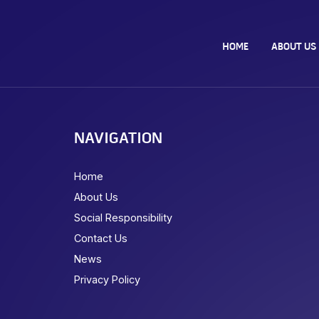
HOME
ABOUT US
NAVIGATION
Home
About Us
Social Responsibility
Contact Us
News
Privacy Policy