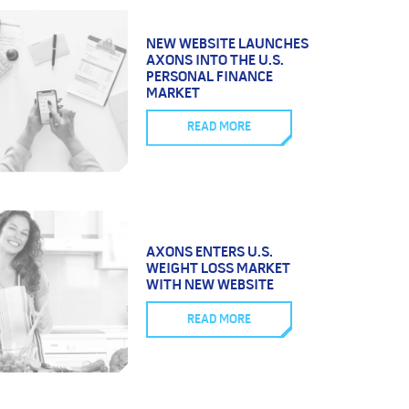
NEW WEBSITE LAUNCHES
AXONS INTO THE U.S.
PERSONAL FINANCE
MARKET
READ MORE
AXONS ENTERS U.S.
WEIGHT LOSS MARKET
WITH NEW WEBSITE
READ MORE