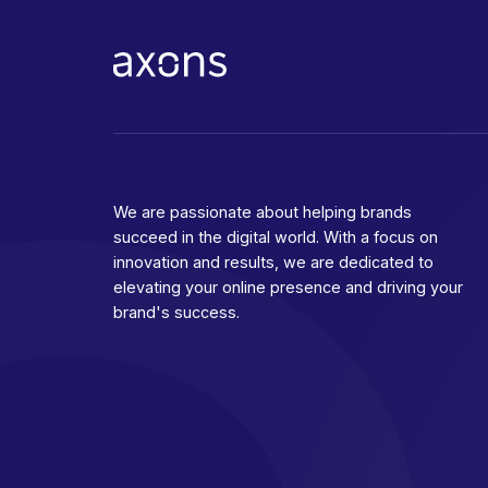
We are passionate about helping brands
succeed in the digital world. With a focus on
innovation and results, we are dedicated to
elevating your online presence and driving your
brand's success.