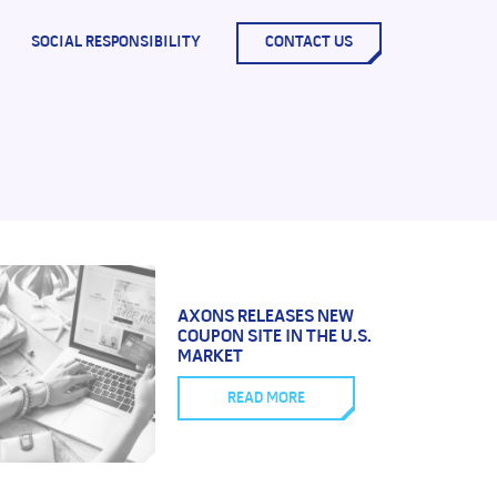
SOCIAL RESPONSIBILITY
CONTACT US
AXONS RELEASES NEW
COUPON SITE IN THE U.S.
MARKET
READ MORE