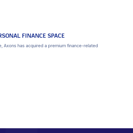
RSONAL FINANCE SPACE
e, Axons has acquired a premium finance-related