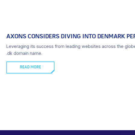
AXONS CONSIDERS DIVING INTO DENMARK PE
Leveraging its success from leading websites across the glob
.dk domain name.
READ MORE