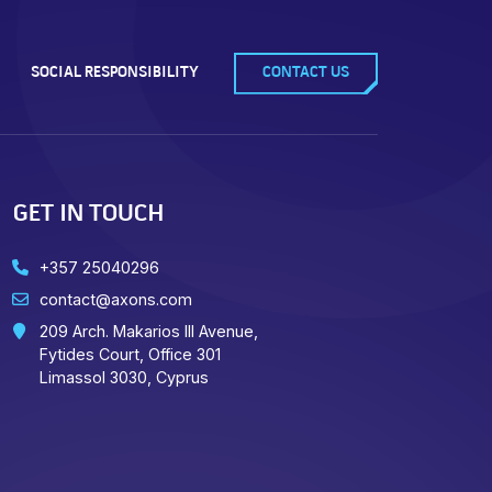
SOCIAL RESPONSIBILITY
CONTACT US
GET IN TOUCH
+357 25040296
contact@axons.com
209 Arch. Makarios III Avenue,
Fytides Court, Office 301
Limassol 3030, Cyprus