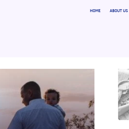
HOME
ABOUT US