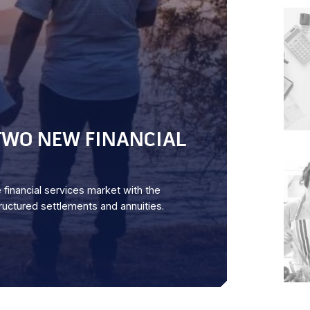
WO NEW FINANCIAL
financial services market with the
uctured settlements and annuities.