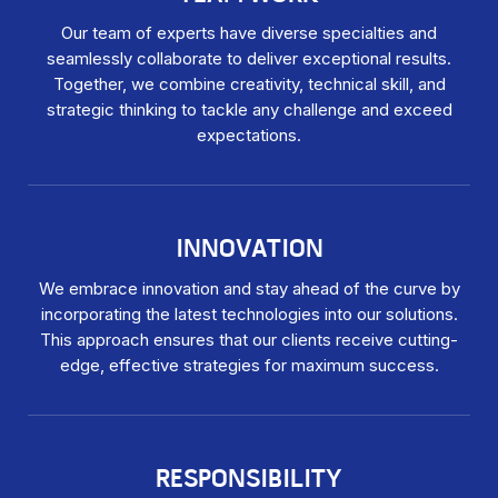
Our team of experts have diverse specialties and
seamlessly collaborate to deliver exceptional results.
Together, we combine creativity, technical skill, and
strategic thinking to tackle any challenge and exceed
expectations.
INNOVATION
We embrace innovation and stay ahead of the curve by
incorporating the latest technologies into our solutions.
This approach ensures that our clients receive cutting-
edge, effective strategies for maximum success.
RESPONSIBILITY