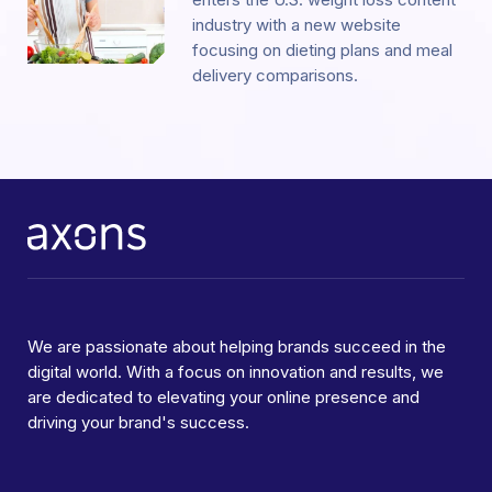
industry with a new website
focusing on dieting plans and meal
delivery comparisons.
We are passionate about helping brands succeed in the
digital world. With a focus on innovation and results, we
are dedicated to elevating your online presence and
driving your brand's success.