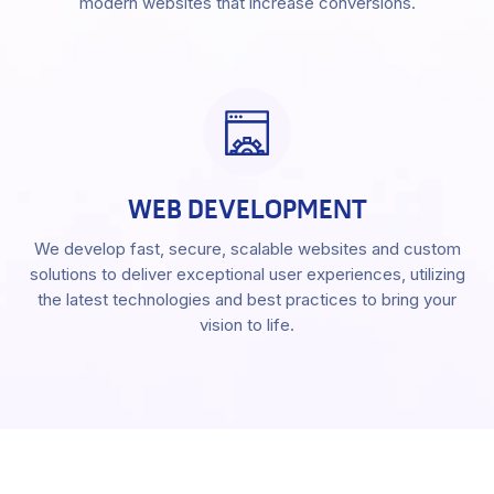
modern websites that increase conversions.
WEB DEVELOPMENT
We develop fast, secure, scalable websites and custom
solutions to deliver exceptional user experiences, utilizing
the latest technologies and best practices to bring your
vision to life.