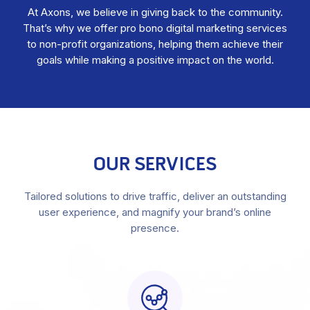
At Axons, we believe in giving back to the community.
That’s why we offer pro bono digital marketing services
to non-profit organizations, helping them achieve their
goals while making a positive impact on the world.
OUR SERVICES
Tailored solutions to drive traffic, deliver an outstanding
user experience, and magnify your brand’s online
presence.