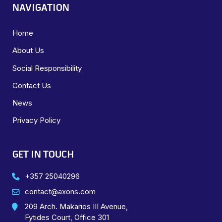
NAVIGATION
Home
About Us
Social Responsibility
Contact Us
News
Privacy Policy
GET IN TOUCH
+357 25040296
contact@axons.com
209 Arch. Makarios III Avenue,
Fytides Court, Office 301