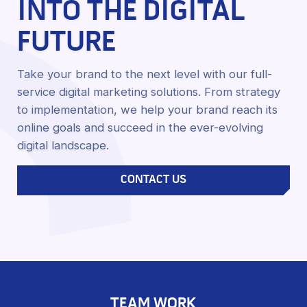
INTO THE DIGITAL
FUTURE
Take your brand to the next level with our full-
service digital marketing solutions. From strategy
to implementation, we help your brand reach its
online goals and succeed in the ever-evolving
digital landscape.
CONTACT US
TEAM WORK