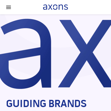
HOME
ABOUT US
SOCIAL RESPONSIBILITY
CONTACT US
GUIDING BRANDS