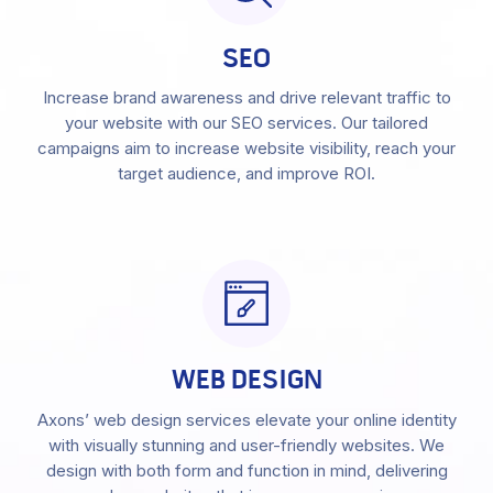
SEO
Increase brand awareness and drive relevant traffic to
your website with our SEO services. Our tailored
campaigns aim to increase website visibility, reach your
target audience, and improve ROI.
WEB DESIGN
Axons’ web design services elevate your online identity
with visually stunning and user-friendly websites. We
design with both form and function in mind, delivering