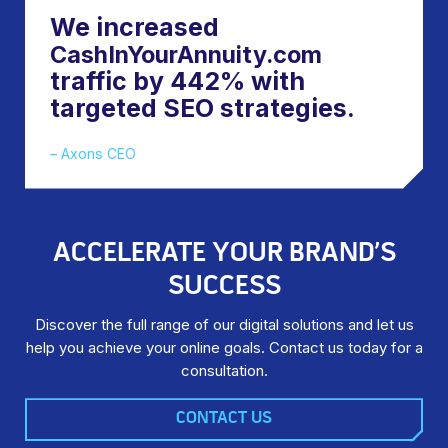
We increased
CashInYourAnnuity.com
traffic by 442% with
targeted SEO strategies.
– Axons CEO
ACCELERATE YOUR BRAND’S
SUCCESS
Discover the full range of our digital solutions and let us
help you achieve your online goals. Contact us today for a
consultation.
CONTACT US