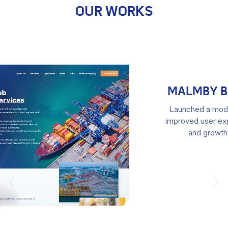
OUR WORKS
MALMBY BILSKROT NEW WEBSITE
Launched a modern website for Malmby Bilskrot. The
improved user experience led to increased conversions
and growth for the car scrapping business.