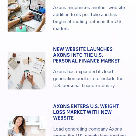
Axons announces another website
addition to its portfolio and has
begun attracting traffic in the U.S.
market.
NEW WEBSITE LAUNCHES
AXONS INTO THE U.S.
PERSONAL FINANCE MARKET
Axons has expanded its lead
generation portfolio to include the
U.S. personal finance industry.
AXONS ENTERS U.S. WEIGHT
LOSS MARKET WITH NEW
WEBSITE
Lead generating company Axons
enters the U.S. weight loss content