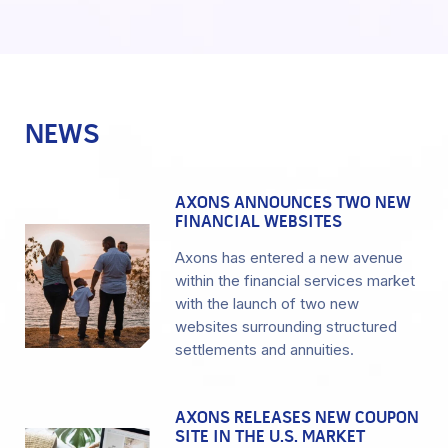
NEWS
AXONS ANNOUNCES TWO NEW
FINANCIAL WEBSITES
Axons has entered a new avenue
within the financial services market
with the launch of two new
websites surrounding structured
settlements and annuities.
AXONS RELEASES NEW COUPON
SITE IN THE U.S. MARKET