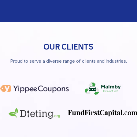
OUR CLIENTS
Proud to serve a diverse range of clients and industries.